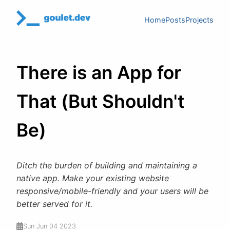
Home
Posts
Projects
There is an App for
That (But Shouldn't
Be)
Ditch the burden of building and maintaining a
native app. Make your existing website
responsive/mobile-friendly and your users will be
better served for it.
Sun Jun 04 2023