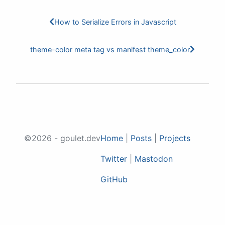
How to Serialize Errors in Javascript
theme-color meta tag vs manifest theme_color
©2026 - goulet.dev
Home
|
Posts
|
Projects
Twitter
|
Mastodon
GitHub