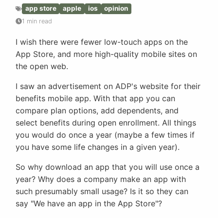
app store
apple
ios
opinion
1 min read
I wish there were fewer low-touch apps on the
App Store, and more high-quality mobile sites on
the open web.
I saw an advertisement on ADP's website for their
benefits mobile app. With that app you can
compare plan options, add dependents, and
select benefits during open enrollment. All things
you would do once a year (maybe a few times if
you have some life changes in a given year).
So why download an app that you will use once a
year? Why does a company make an app with
such presumably small usage? Is it so they can
say "We have an app in the App Store"?