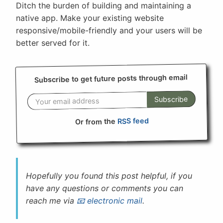
Ditch the burden of building and maintaining a
native app. Make your existing website
responsive/mobile-friendly and your users will be
better served for it.
Subscribe to get future posts through email
Subscribe
RSS feed
Or from the
Hopefully you found this post helpful, if you
have any questions or comments you can
reach me via
electronic mail
.