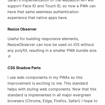
Safari's implementation of the webauthn API will
support Face ID and Touch ID, so now a PWA can
have that same seemless authentication
experience that native apps have.
Resize Observer
Useful for building responsive elements,
ResizeObserver can now be used on iOS without
any polyfill, resulting in a smaller PWA bundle size.
🎉
CSS Shadow Parts
I use web components in my PWAs so this
improvement is exciting to me. This standard
helps with styling web components. Now that this
standard is implemented in all major evergreen
browsers (Chrome, Edge, Firefox, Safari) I hope to