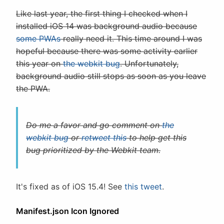
Like last year, the first thing I checked when I
installed iOS 14 was background audio because
some PWAs
really need it. This time around I was
hopeful because there was some activity earlier
this year on
the webkit bug
. Unfortunately,
background audio still stops as soon as you leave
the PWA.
Do me a favor and go comment on
the
webkit bug
or
retweet this
to help get this
bug prioritized by the Webkit team.
It's fixed as of iOS 15.4! See
this tweet
.
Manifest.json Icon Ignored