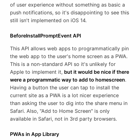
of user experience without something as basic a
push notifications, so it's disappointing to see this
still isn't implemented on iOS 14.
BeforeInstallPromptEvent API
This API allows web apps to programmatically pin
the web app to the user's home screen as a PWA.
This is a non-standard API so it's unlikely for
Apple to implement it,
but it would be nice if there
were a programmatic way to add to homescreen
.
Having a button the user can tap to install the
current site as a PWA is a lot nicer experience
than asking the user to dig into the share menu in
Safari. Also, "Add to Home Screen" is only
available in Safari, not in 3rd party browsers.
PWAs in App Library