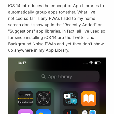
iOS 14 introduces the concept of App Libraries to
automatically group apps together. What I've
noticed so far is any PWAs I add to my home
screen don't show up in the "Recently Added" or
"Suggestions" app libraries. In fact, all I've used so
far since installing iOS 14 are the Twitter and
Background Noise PWAs and yet they don't show
up anywhere in my App Library.