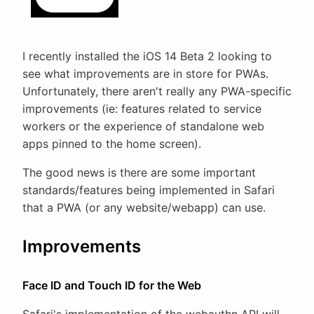
I recently installed the iOS 14 Beta 2 looking to
see what improvements are in store for PWAs.
Unfortunately, there aren't really any PWA-specific
improvements (ie: features related to service
workers or the experience of standalone web
apps pinned to the home screen).
The good news is there are some important
standards/features being implemented in Safari
that a PWA (or any website/webapp) can use.
Improvements
Face ID and Touch ID for the Web