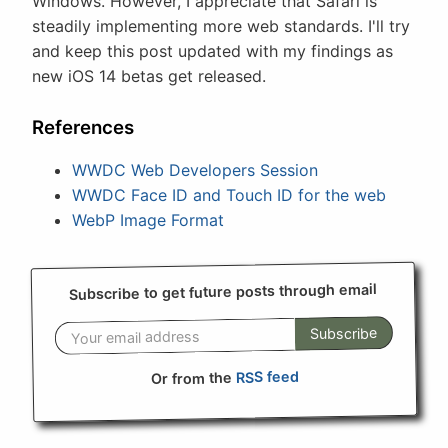
Windows. However, I appreciate that Safari is
steadily implementing more web standards. I'll try
and keep this post updated with my findings as
new iOS 14 betas get released.
References
WWDC Web Developers Session
WWDC Face ID and Touch ID for the web
WebP Image Format
Subscribe to get future posts through email
Subscribe
RSS feed
Or from the