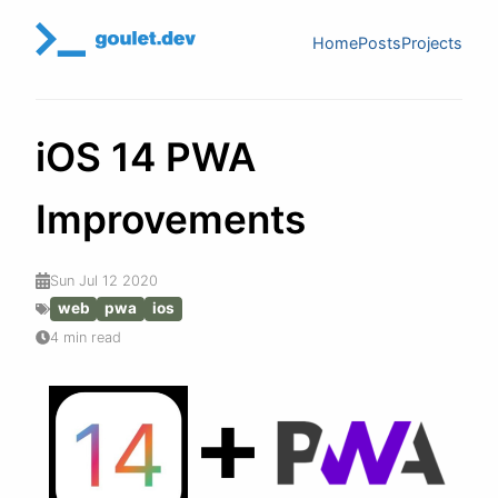
Home
Posts
Projects
iOS 14 PWA
Improvements
Sun Jul 12 2020
web
pwa
ios
4 min read