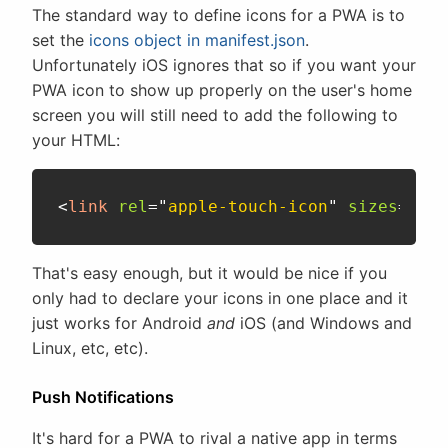
The standard way to define icons for a PWA is to
set the
icons object in manifest.json
.
Unfortunately iOS ignores that so if you want your
PWA icon to show up properly on the user's home
screen you will still need to add the following to
your HTML:
<
link
rel
=
"
apple-touch-icon
"
sizes
=
"
192
That's easy enough, but it would be nice if you
only had to declare your icons in one place and it
just works for Android
and
iOS (and Windows and
Linux, etc, etc).
Push Notifications
It's hard for a PWA to rival a native app in terms