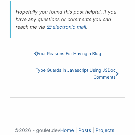
Hopefully you found this post helpful, if you
have any questions or comments you can
reach me via
electronic mail
.
Four Reasons For Having a Blog
Type Guards in Javascript Using JSDoc
Comments
©2026 - goulet.dev
Home
|
Posts
|
Projects