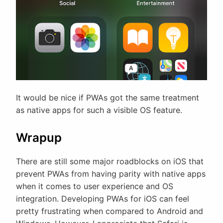
It would be nice if PWAs got the same treatment
as native apps for such a visible OS feature.
Wrapup
There are still some major roadblocks on iOS that
prevent PWAs from having parity with native apps
when it comes to user experience and OS
integration. Developing PWAs for iOS can feel
pretty frustrating when compared to Android and