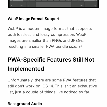
WebP Image Format Support
WebP is a modern image format that supports
both lossless and lossy compression. WebP
images are smaller than PNGs and JPEGs,
resulting in a smaller PWA bundle size. 🎉
PWA-Specific Features Still Not
Implemented
Unfortunately, there are some PWA features that
still don't work on iOS 14. This isn't an exhaustive
list, just a couple of things I've noticed so far.
Background Audio