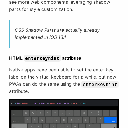
see more web components leveraging shadow
parts for style customization.
CSS Shadow Parts are actually already
implemented in iOS 13.1
HTML
attribute
enterkeyhint
Native apps have been able to set the enter key
label on the virtual keyboard for a while, but now
PWAs can do the same using the
enterkeyhint
attribute.