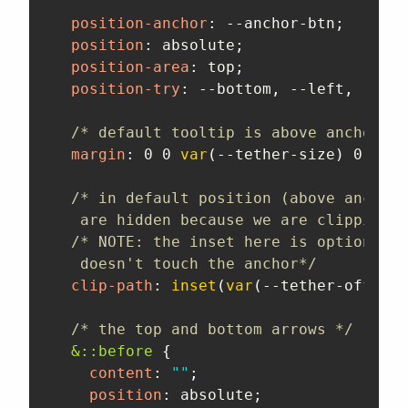
position-anchor
:
 --anchor-btn
;
position
:
 absolute
;
position-area
:
 top
;
position-try
:
 --bottom
,
 --left
,
 --rig
/* default tooltip is above anchor so
margin
:
 0 0 
var
(
--tether-size
)
 0
;
/* in default position (above anchor)
   are hidden because we are clipping b
/* NOTE: the inset here is optional, 
   doesn't touch the anchor*/
clip-path
:
inset
(
var
(
--tether-offset
)
/* the top and bottom arrows */
&::before
{
content
:
""
;
position
:
 absolute
;