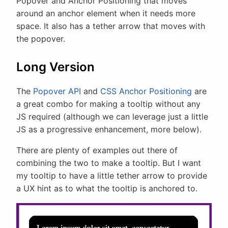
Popover and Anchor Positioning that moves
around an anchor element when it needs more
space. It also has a tether arrow that moves with
the popover.
Long Version
The
Popover API
and
CSS Anchor Positioning
are
a great combo for making a tooltip without any
JS required (although we can leverage just a little
JS as a progressive enhancement, more below).
There are plenty of examples out there of
combining the two to make a tooltip. But I want
my tooltip to have a little tether arrow to provide
a UX hint as to what the tooltip is anchored to.