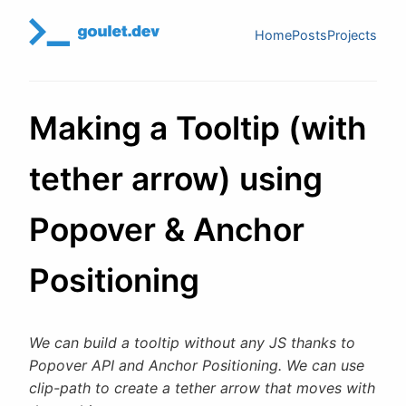
Home
Posts
Projects
Making a Tooltip (with
tether arrow) using
Popover & Anchor
Positioning
We can build a tooltip without any JS thanks to
Popover API and Anchor Positioning. We can use
clip-path to create a tether arrow that moves with