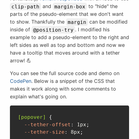
and
to "hide" the
clip-path
margin-box
parts of the pseudo-element that we don't want
to show. Thankfully the
can be modified
margin
inside of
. I modified his
@position-try
example to add a pseudo-element to the right and
left sides as well as top and bottom and now we
have a tooltip that moves around with a tether
arrow! 💪
You can see the full source code and demo on
CodePen
. Below is a snippet of the CSS that
makes it work along with some comments to
explain what's going on.
[popover]
{
--tether-offset
:
 1px
;
--tether-size
:
 8px
;