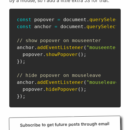
by a mouse, so I add a little extra JS for that.
const
 popover 
=
 document
.
querySelector
(
const
 anchor 
=
 document
.
querySelector
(
"
// show popover on mouseenter
anchor
.
addEventListener
(
"mouseenter"
,
(
  popover
.
showPopover
(
)
;
}
)
;
// hide popover on mouseleave
anchor
.
addEventListener
(
"mouseleave"
,
(
  popover
.
hidePopover
(
)
;
}
)
;
Subscribe to get future posts through email