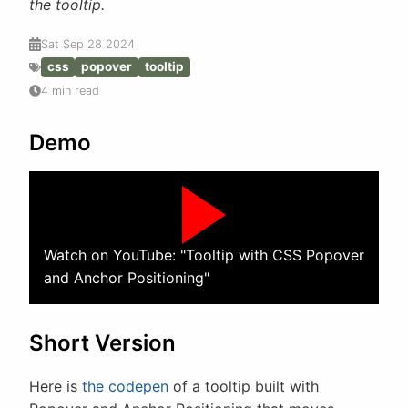
the tooltip.
Sat Sep 28 2024
css
popover
tooltip
4 min read
Demo
Watch on YouTube: "Tooltip with CSS Popover
and Anchor Positioning"
Short Version
Here is
the codepen
of a tooltip built with