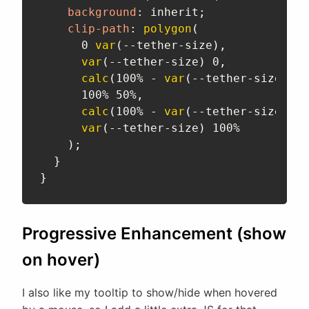
background
:
 inherit
;
clip-path
:
polygon
(
      0 
var
(
--tether-size
)
,
var
(
--tether-size
)
 0
,
calc
(
100% - 
var
(
--tether-size
)
)
 0
      100% 50%
,
calc
(
100% - 
var
(
--tether-size
)
)
 1
var
(
--tether-size
)
 100%

)
;
}
}
Progressive Enhancement (show
on hover)
I also like my tooltip to show/hide when hovered