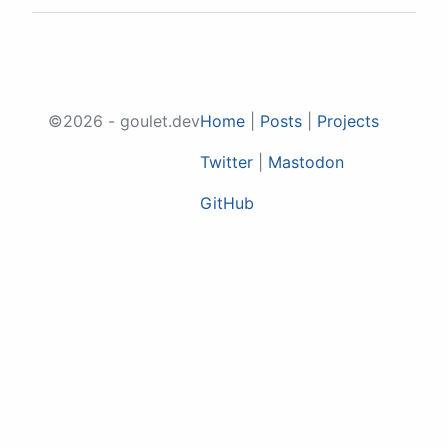
©2026 - goulet.dev
Home
|
Posts
|
Projects
Twitter
|
Mastodon
GitHub