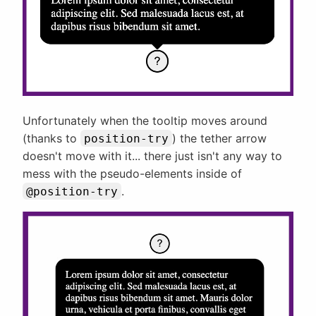
Unfortunately when the tooltip moves around
(thanks to
) the tether arrow
position-try
doesn't move with it... there just isn't any way to
mess with the pseudo-elements inside of
.
@position-try