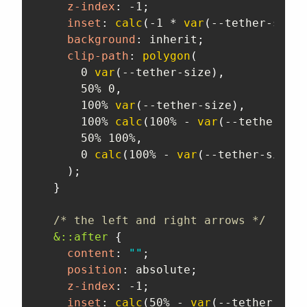
z-index
:
 -1
;
inset
:
calc
(
-1 * 
var
(
--tether-size
)
background
:
 inherit
;
clip-path
:
polygon
(
      0 
var
(
--tether-size
)
,
      50% 0
,
      100% 
var
(
--tether-size
)
,
      100% 
calc
(
100% - 
var
(
--tether-siz
      50% 100%
,
      0 
calc
(
100% - 
var
(
--tether-size
)
)
)
;
}
/* the left and right arrows */
&::after
{
content
:
""
;
position
:
 absolute
;
z-index
:
 -1
;
inset
:
calc
(
50% - 
var
(
--tether-size