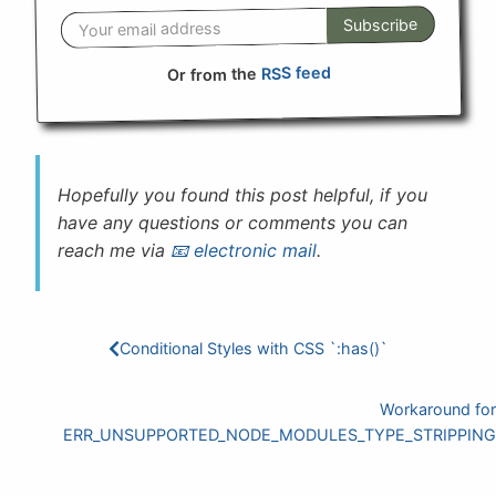
Subscribe
RSS feed
Or from the
Hopefully you found this post helpful, if you
have any questions or comments you can
reach me via
electronic mail
.
Conditional Styles with CSS `:has()`
Workaround for
ERR_UNSUPPORTED_NODE_MODULES_TYPE_STRIPPING