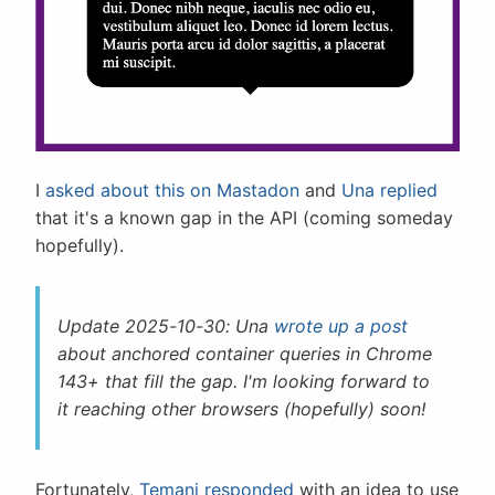
I
asked about this on Mastadon
and
Una replied
that it's a known gap in the API (coming someday
hopefully).
Update 2025-10-30: Una
wrote up a post
about anchored container queries in Chrome
143+ that fill the gap. I'm looking forward to
it reaching other browsers (hopefully) soon!
Fortunately,
Temani responded
with an idea to use