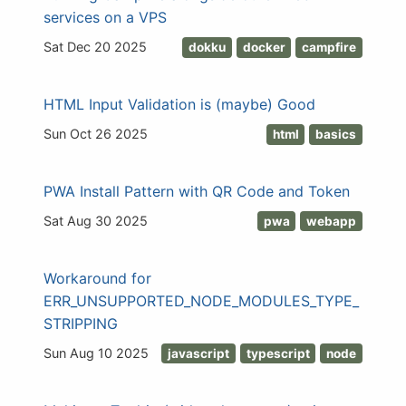
services on a VPS
Sat Dec 20 2025
dokku
docker
campfire
HTML Input Validation is (maybe) Good
Sun Oct 26 2025
html
basics
PWA Install Pattern with QR Code and Token
Sat Aug 30 2025
pwa
webapp
Workaround for
ERR_UNSUPPORTED_NODE_MODULES_TYPE_
STRIPPING
Sun Aug 10 2025
javascript
typescript
node