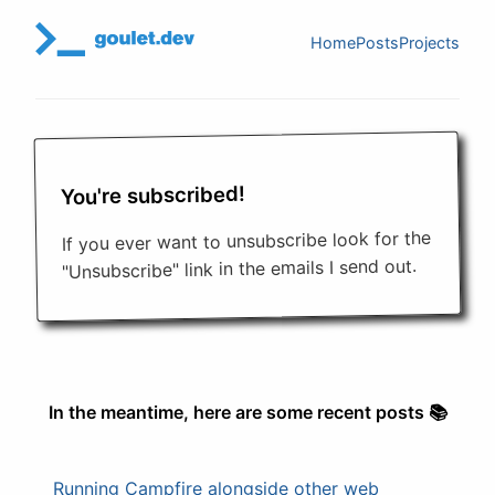
Home
Posts
Projects
You're subscribed!
If you ever want to unsubscribe look for the
"Unsubscribe" link in the emails I send out.
In the meantime, here are some recent posts 📚
Running Campfire alongside other web