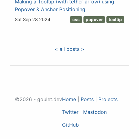
Making a Tooltip (with tether arrow) using
Popover & Anchor Positioning
Sat Sep 28 2024
css
popover
tooltip
< all posts >
©2026 - goulet.dev
Home
|
Posts
|
Projects
Twitter
|
Mastodon
GitHub